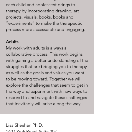
each child and adolescent brings to
therapy by incorporating drawing, art
projects, visuals, books, books and
“experiments” to make the therapeutic
process more accessbible and engaging.
Adults
My work with adults is always a
collaborative process. This work begins
with gaining a better understanding of the
struggles that are bringing you to therapy
as well as the goals and values you want
to be moving toward. Together we will
explore the challenges that seem to get in
the way and experiment with new ways to
respond to and navigate these challenges
that inevitably will arise along the way.
Lisa Sheehan Ph.D.
1407 York Road, Suite 307