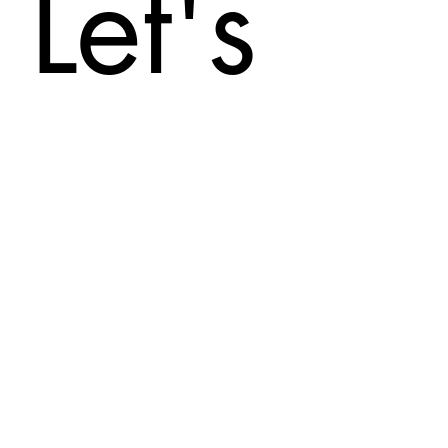
Let's
Con