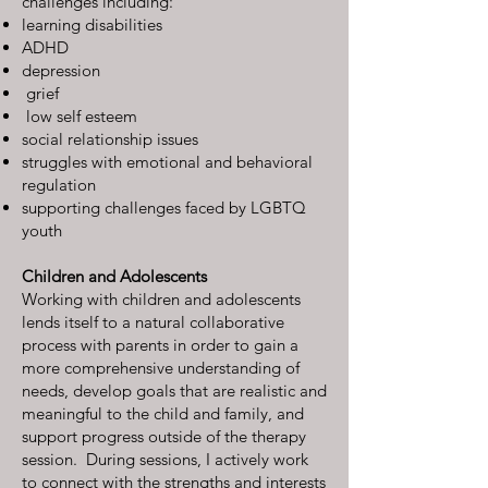
challenges including:
learning disabilities
ADHD
depression
grief
low self esteem
social relationship issues
struggles with emotional and behavioral
regulation
supporting challenges faced by LGBTQ
youth
Children and Adolescents
Working with children and adolescents
lends itself to a natural collaborative
process with parents in order to gain a
more comprehensive understanding of
needs, develop goals that are realistic and
meaningful to the child and family, and
support progress outside of the therapy
session. During sessions, I actively work
to connect with the strengths and interests