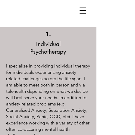
1.
Individual
Psychotherapy
I specialize in providing individual therapy
for individuals experiencing anxiety
related challenges across the life span. I
am able to meet both in person and via
telehealth depending on what we decide
will best serve your needs. In addition to
anxiety related problems (e.g.
Generalized Anxiety, Separation Anxiety,
Social Anxiety, Panic, OCD, etc) I have
experience working with a variety of other
often co-occuring mental health