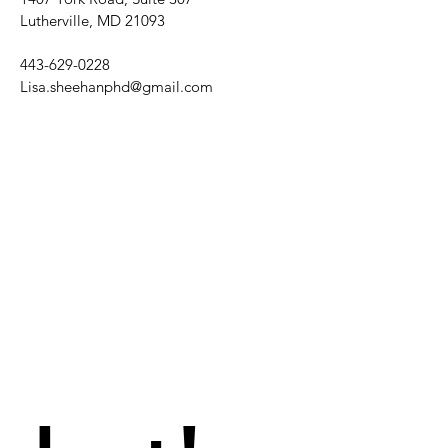
Lutherville, MD 21093
443-629-0228
Lisa.sheehanphd@gmail.com