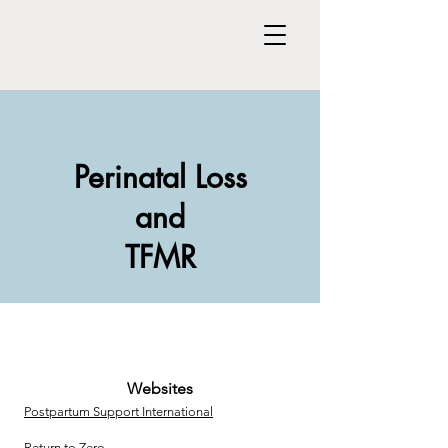
Perinatal Loss
and
TFMR
Websites
Postpartum Support International
Return to Zero