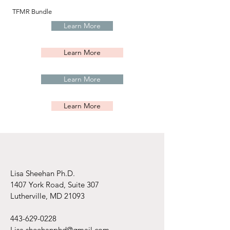
TFMR Bundle
Learn More
Learn More
Learn More
Learn More
Lisa Sheehan Ph.D.
1407 York Road, Suite 307
Lutherville, MD 21093
443-629-0228
Lisa.sheehanphd@gmail.com