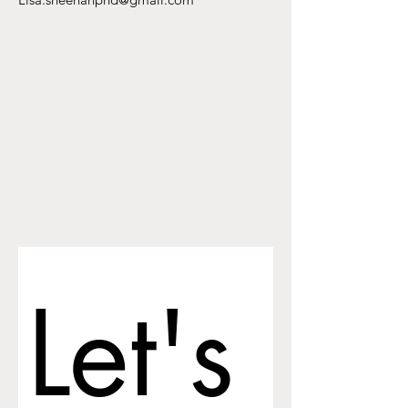
Let's