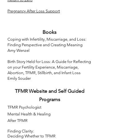
Pregnancy After Loss Support
Books​
Coping with Infertility, Miscarriage, and Loss:
Finding Perspective and Creating Meaning
Amy Wenzel
Birth Story Held for Loss: A Guide for Reflecting
on your Fertility Experience, Miscarriage,
Abortion, TFMR, Stillbirth, and Infant Loss
Emily Souder
TFMR
Website
and Self Guided
Programs
TFMR Psychologist
Mental Health & Healing
After TFMR
Finding Clarity:
Deciding Whether to TFMR